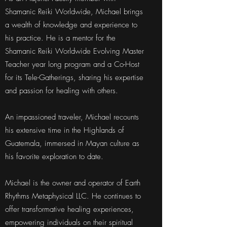
Shamanic Reiki Worldwide, Michael brings
a wealth of knowledge and experience to
his practice. He is a mentor for the
Shamanic Reiki Worldwide Evolving Master
Teacher year long program and a Co-Host
for its Tele-Gatherings, sharing his expertise
and passion for healing with others.
An impassioned traveler, Michael recounts
his extensive time in the Highlands of
Guatemala, immersed in Mayan culture as
his favorite exploration to date.
Michael is the owner and operator of Earth
Rhythms Metaphysical LLC. He continues to
offer transformative healing experiences,
empowering individuals on their spiritual