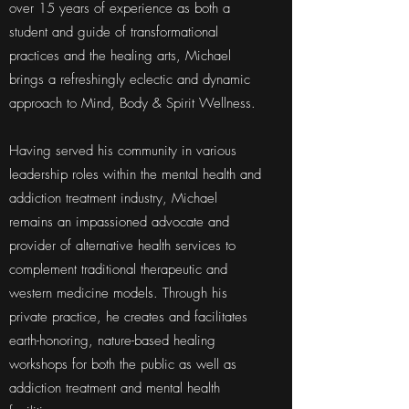
over 15 years of experience as both a
student and guide of transformational
practices and the healing arts, Michael
brings a refreshingly eclectic and dynamic
approach to Mind, Body & Spirit Wellness.
Having served his community in various
leadership roles within the mental health and
addiction treatment industry, Michael
remains an impassioned advocate and
provider of alternative health services to
complement traditional therapeutic and
western medicine models. Through his
private practice, he creates and facilitates
earth-honoring, nature-based healing
workshops for both the public as well as
addiction treatment and mental health