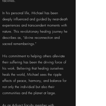
facilities.
In his personal life, Michael has been
deeply influenced and guided by near-death
experiences and transcendent moments with
nature. This revolutionary healing journey he
describes as, “divine reconnection and
sacred rememberings.”
His commitment to helping others alleviate
their suffering has been the driving force of
his work. Believing that healing ourselves
heals the world, Michael sees the ripple
effects of peace, harmony, and balance for
not only the individual but also their
communities and the planet at large.
As an Adjunct Faculty member with