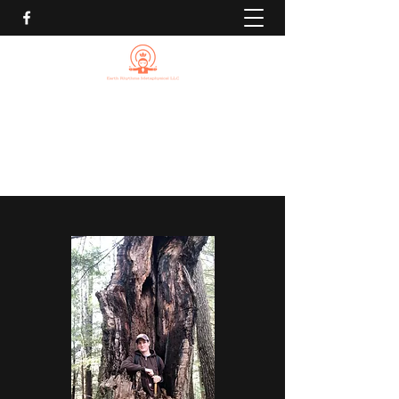
EARTH RHYTHMS
METAPHYSICAL LLC
Michael@EarthRhythmsMetaphysical.com