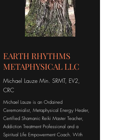
EARTH RHYTHMS
METAPHYSICAL LLC
Michael Lauze Min. SRMT, EV2,
CRC
Michael Lauze is an Ordained
Ceremonialist, Metaphysical Energy Healer,
Certified Shamanic Reiki Master Teacher,
Addiction Treatment Professional and a
Spiritual Life Empowerment Coach. With