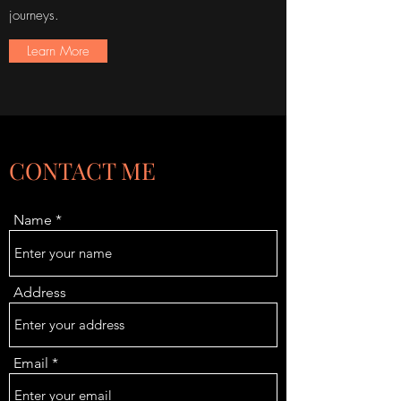
journeys.
Learn More
CONTACT ME
Name
Address
Email