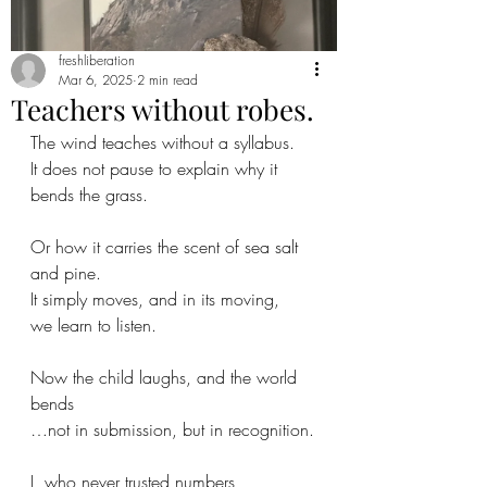
freshliberation
Mar 6, 2025
2 min read
Teachers without robes.
The wind teaches without a syllabus.
It does not pause to explain why it 
bends the grass.
Or how it carries the scent of sea salt 
and pine.
It simply moves, and in its moving,
we learn to listen.
Now the child laughs, and the world 
bends
…not in submission, but in recognition.
I, who never trusted numbers,