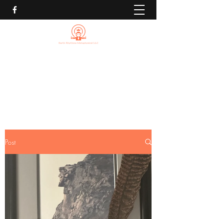
EARTH RHYTHMS
METAPHYSICAL LLC
Michael@EarthRhythmsMetaphysical.com
Post