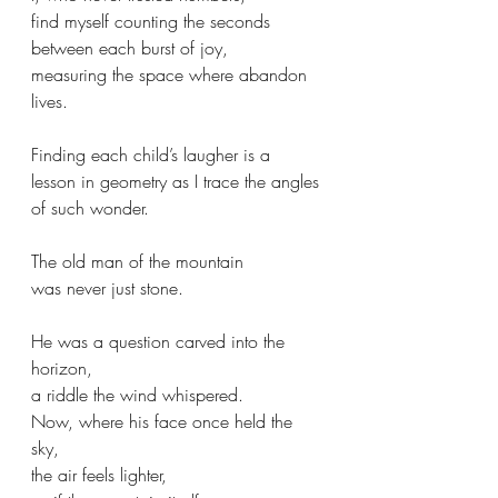
find myself counting the seconds
between each burst of joy,
measuring the space where abandon 
lives.
Finding each child’s laugher is a 
lesson in geometry as I trace the angles 
of such wonder.
The old man of the mountain
was never just stone.
He was a question carved into the 
horizon,
a riddle the wind whispered.
Now, where his face once held the 
sky,
the air feels lighter,