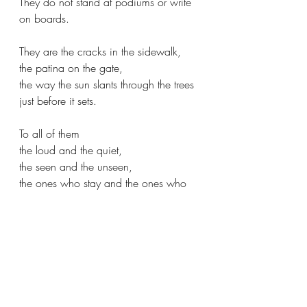
They do not stand at podiums or write 
on boards.
They are the cracks in the sidewalk,
the patina on the gate,
the way the sun slants through the trees
just before it sets.
To all of them
the loud and the quiet,
the seen and the unseen,
the ones who stay and the ones who 
stray.
we owe a debt we cannot repay.
They do not ask for payment.
They ask only that we learn,
and that we pass it on,
in whatever form we can.