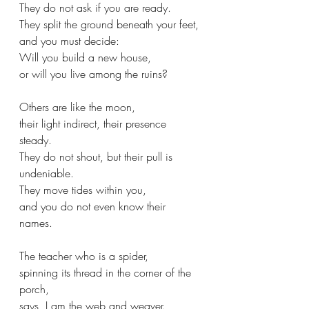
They do not ask if you are ready.
They split the ground beneath your feet,
and you must decide:
Will you build a new house,
or will you live among the ruins?
Others are like the moon,
their light indirect, their presence 
steady.
They do not shout, but their pull is 
undeniable.
They move tides within you,
and you do not even know their 
names.
The teacher who is a spider,
spinning its thread in the corner of the 
porch,
says, I am the web and weaver.