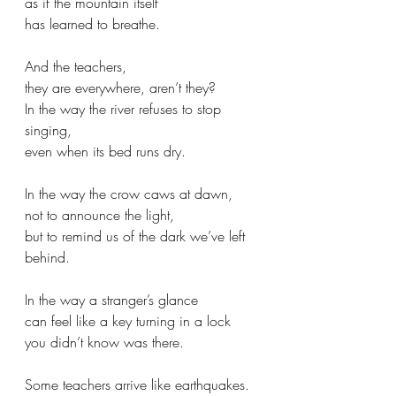
as if the mountain itself
has learned to breathe.
And the teachers,
they are everywhere, aren’t they?
In the way the river refuses to stop 
singing,
even when its bed runs dry.
In the way the crow caws at dawn,
not to announce the light,
but to remind us of the dark we’ve left 
behind.
In the way a stranger’s glance
can feel like a key turning in a lock
you didn’t know was there.
Some teachers arrive like earthquakes.