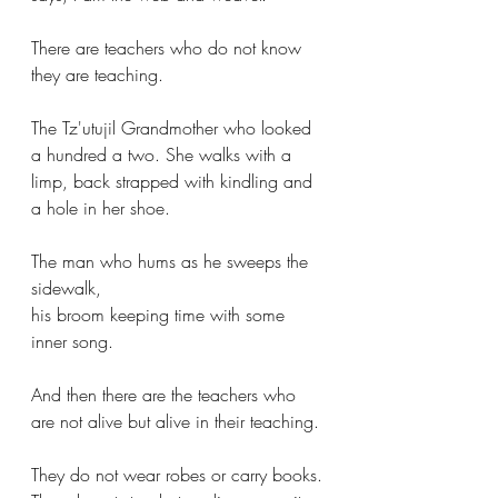
There are teachers who do not know 
they are teaching.
The Tz'utujil Grandmother who looked 
a hundred a two. She walks with a 
limp, back strapped with kindling and 
a hole in her shoe.
The man who hums as he sweeps the 
sidewalk,
his broom keeping time with some 
inner song.
And then there are the teachers who 
are not alive but alive in their teaching.
They do not wear robes or carry books.